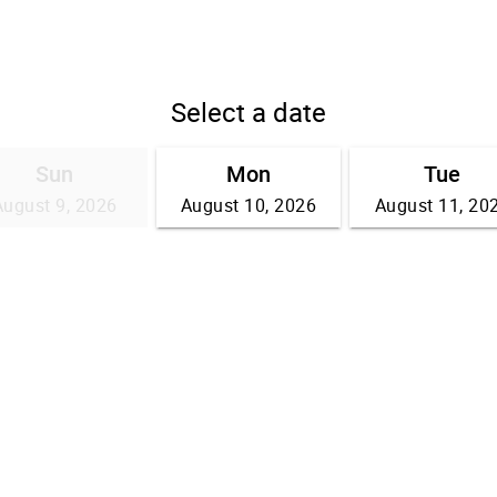
Select a date
Sun
Mon
Tue
August 9, 2026
August 10, 2026
August 11, 20