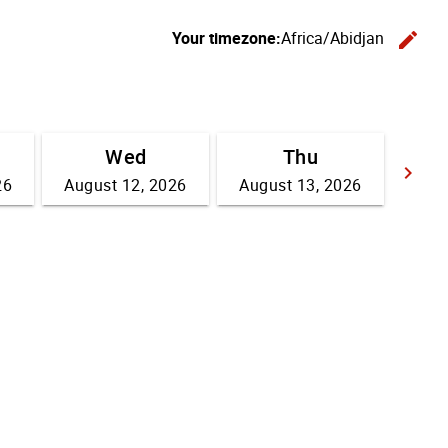
Your timezone:
Africa/Abidjan
edit
C
Wed
Thu
keyboard_arrow_right
26
August 12, 2026
August 13, 2026
Go