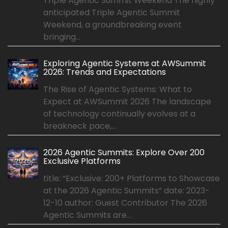
Triple Agentic Summit Weekend The highly
anticipated Triple Agentic Summit
Weekend, a groundbreaking event
bringing...
Exploring Agentic Systems at AWSummit
2026: Trends and Expectations
The Rise of Agentic Systems: What to
Expect at AWSummit 2026 The landscape
of technology continually evolves at a
breakneck pace,...
2026 Agentic Summits: Explore Over 200
Exclusive Platforms
title: “Exclusive: 200+ Platforms to Showcase
at the 2026 Agentic Summits” date: 2023-
12-10 author: Guest Contributor The 2026
Agentic Summits are...