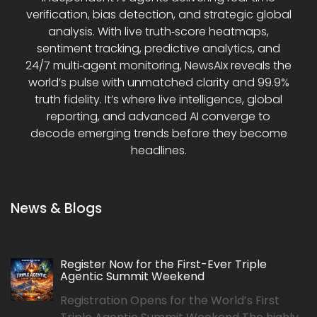
verification, bias detection, and strategic global
analysis. With live truth‑score heatmaps,
sentiment tracking, predictive analytics, and
24/7 multi‑agent monitoring, NewsAIx reveals the
world’s pulse with unmatched clarity and 99.9%
truth fidelity. It’s where live intelligence, global
reporting, and advanced AI converge to
decode emerging trends before they become
headlines.
News & Blogs
Register Now for the First-Ever Triple
Agentic Summit Weekend
Registration Opens for the World’s First