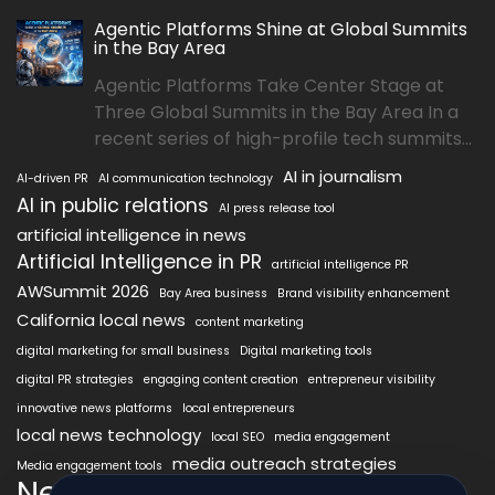
Agentic Platforms Shine at Global Summits
in the Bay Area
Agentic Platforms Take Center Stage at
Three Global Summits in the Bay Area In a
recent series of high-profile tech summits...
AI in journalism
AI-driven PR
AI communication technology
AI in public relations
AI press release tool
artificial intelligence in news
Artificial Intelligence in PR
artificial intelligence PR
AWSummit 2026
Bay Area business
Brand visibility enhancement
California local news
content marketing
digital marketing for small business
Digital marketing tools
digital PR strategies
engaging content creation
entrepreneur visibility
innovative news platforms
local entrepreneurs
local news technology
local SEO
media engagement
media outreach strategies
Media engagement tools
NewsAIx