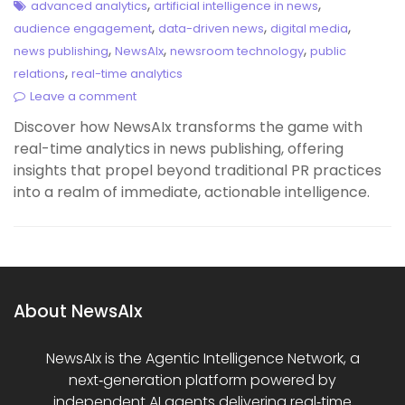
,
,
advanced analytics
artificial intelligence in news
,
,
,
audience engagement
data-driven news
digital media
,
,
,
news publishing
NewsAIx
newsroom technology
public
,
relations
real-time analytics
Leave a comment
Discover how NewsAIx transforms the game with
real-time analytics in news publishing, offering
insights that propel beyond traditional PR practices
into a realm of immediate, actionable intelligence.
About NewsAIx
NewsAIx is the Agentic Intelligence Network, a
next‑generation platform powered by
independent AI agents delivering real‑time