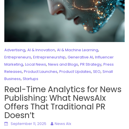
,
,
,
Advertising
AI & Innovation
AI & Machine Learning
,
,
,
Entrepreneurs
Entrepreneurship
Generative AI
Influencer
,
,
,
,
Marketing
Local News
News and Blogs
PR Strategy
Press
,
,
,
,
Releases
Product Launches
Product Updates
SEO
Small
,
Business
Startups
Real-Time Analytics for News
Publishing: What NewsAIx
Offers That Traditional PR
Doesn’t
September 11, 2025
News AIx