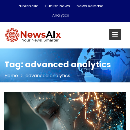
Skip
PublishZilla
Publish News
News Release
to
Analytics
content
Tag:
advanced analytics
Home
advanced analytics