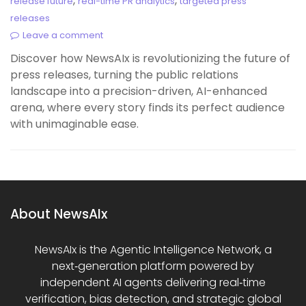
,
,
release future
real-time PR analytics
targeted press
releases
Leave a comment
Discover how NewsAIx is revolutionizing the future of
press releases, turning the public relations
landscape into a precision-driven, AI-enhanced
arena, where every story finds its perfect audience
with unimaginable ease.
About NewsAIx
NewsAIx is the Agentic Intelligence Network, a
next‑generation platform powered by
independent AI agents delivering real‑time
verification, bias detection, and strategic global