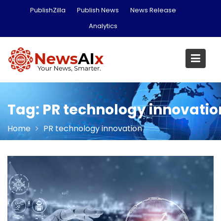
Skip
PublishZilla
Publish News
News Release
to
Analytics
content
Tag:
PR technology innovatio
Home
PR technology innovation