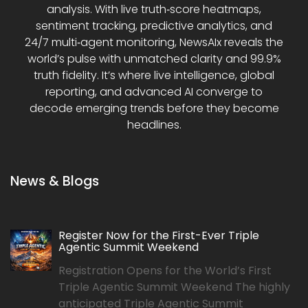
analysis. With live truth‑score heatmaps,
sentiment tracking, predictive analytics, and
24/7 multi‑agent monitoring, NewsAIx reveals the
world’s pulse with unmatched clarity and 99.9%
truth fidelity. It’s where live intelligence, global
reporting, and advanced AI converge to
decode emerging trends before they become
headlines.
News & Blogs
Register Now for the First-Ever Triple
Agentic Summit Weekend
Registration Opens for the World’s First
Triple Agentic Summit Weekend The highly
anticipated Triple Agentic Summit