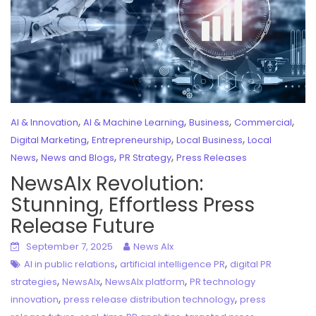
,
,
,
,
AI & Innovation
AI & Machine Learning
Business
Commercial
,
,
,
Digital Marketing
Entrepreneurship
Local Business
Local
,
,
,
News
News and Blogs
PR Strategy
Press Releases
NewsAIx Revolution:
Stunning, Effortless Press
Release Future
September 7, 2025
News AIx
,
,
AI in public relations
artificial intelligence PR
digital PR
,
,
,
strategies
NewsAIx
NewsAIx platform
PR technology
,
,
innovation
press release distribution technology
press