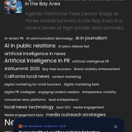
in the Bay Area
Agentic Platforms Take Center Stage at
Three Global Summits in the Bay Area In a
recent series of high-profile tech summits...
AI in journalism
AI-driven PR
AI communication technology
AI in public relations
AI press release tool
artificial intelligence in news
Artificial Intelligence in PR
artificial intelligence PR
AWSummit 2026
Bay Area business
Brand visibility enhancement
California local news
content marketing
digital marketing for small business
Digital marketing tools
digital PR strategies
engaging content creation
entrepreneur visibility
innovative news platforms
local entrepreneurs
local news technology
local SEO
media engagement
media outreach strategies
Media engagement tools
NewsAIx
NewsAIx platform
news automation
×
ON-DEMAND CONSULT HUB
news publishing
news distribution technology
Connect with a Local Specialist in Columbus