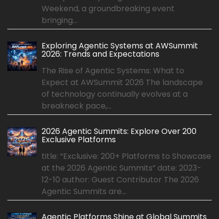
Weekend, a groundbreaking event
bringing...
Exploring Agentic Systems at AWSummit
2026: Trends and Expectations
The Rise of Agentic Systems: What to
Expect at AWSummit 2026 The landscape
of technology continually evolves at a
breakneck pace,...
2026 Agentic Summits: Explore Over 200
Exclusive Platforms
title: “Exclusive: 200+ Platforms to Showcase
at the 2026 Agentic Summits” date: 2023-
12-10 author: Guest Contributor The 2026
Agentic Summits are...
Agentic Platforms Shine at Global Summits