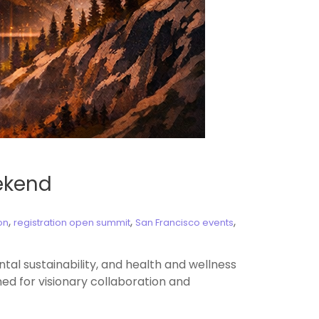
eekend
,
,
,
on
registration open summit
San Francisco events
l sustainability, and health and wellness
ed for visionary collaboration and