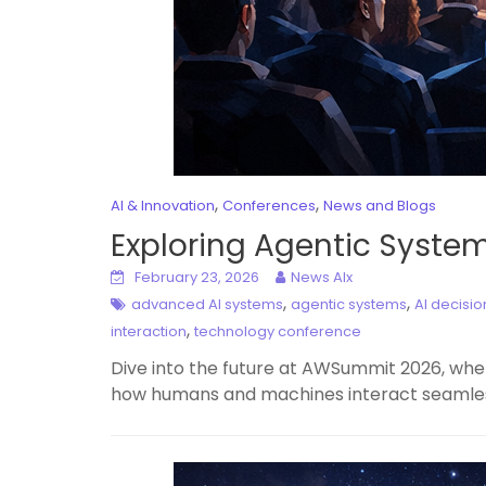
,
,
AI & Innovation
Conferences
News and Blogs
Exploring Agentic Syste
February 23, 2026
News AIx
,
,
advanced AI systems
agentic systems
AI decisi
,
interaction
technology conference
Dive into the future at AWSummit 2026, whe
how humans and machines interact seamlessl