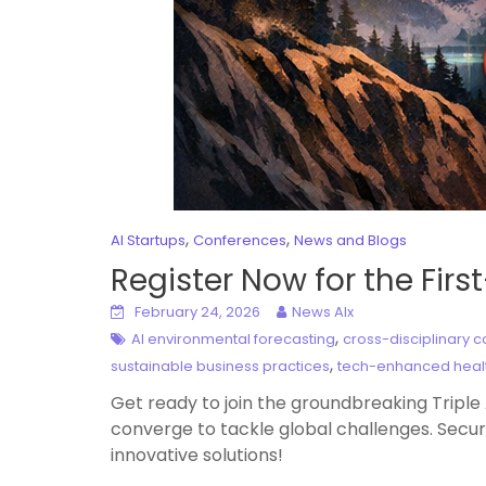
,
,
AI Startups
Conferences
News and Blogs
Register Now for the Fir
February 24, 2026
News AIx
,
AI environmental forecasting
cross-disciplinary c
,
sustainable business practices
tech-enhanced heal
Get ready to join the groundbreaking Tripl
converge to tackle global challenges. Secur
innovative solutions!