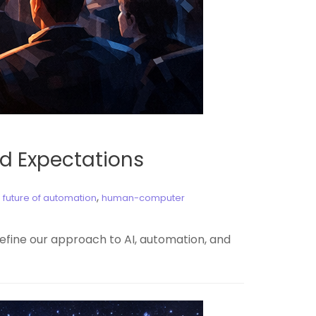
d Expectations
,
,
future of automation
human-computer
efine our approach to AI, automation, and