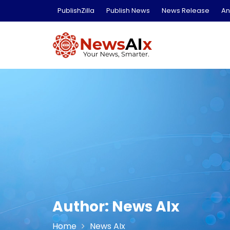
Skip
PublishZilla
Publish News
News Release
An
to
content
Author:
News AIx
Home
News AIx