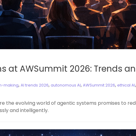
ms at AWSummit 2026: Trends an
,
,
,
,
on-making
AI trends 2026
autonomous AI
AWSummit 2026
ethical AI
re the evolving world of agentic systems promises to red
y and intelligently.