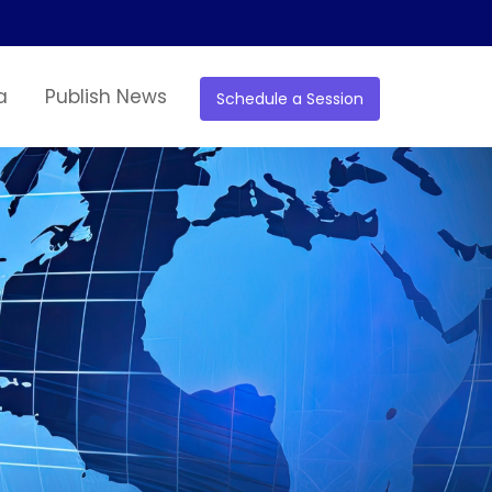
a
Publish News
Schedule a Session