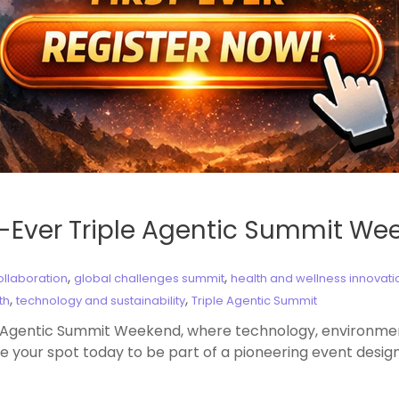
st-Ever Triple Agentic Summit W
,
,
ollaboration
global challenges summit
health and wellness innovati
,
,
th
technology and sustainability
Triple Agentic Summit
e Agentic Summit Weekend, where technology, environmenta
e your spot today to be part of a pioneering event design