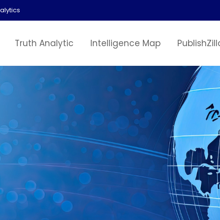
alytics
Truth Analytic
Intelligence Map
PublishZill