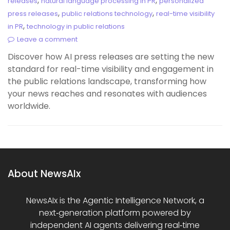
,
,
releases
natural language processing in PR
personalized
,
,
press releases
public relations technology
real-time visibility
,
in PR
technology in public relations
Leave a comment
Discover how AI press releases are setting the new
standard for real-time visibility and engagement in
the public relations landscape, transforming how
your news reaches and resonates with audiences
worldwide.
About NewsAIx
NewsAIx is the Agentic Intelligence Network, a
next‑generation platform powered by
independent AI agents delivering real‑time