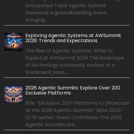
anticipated Triple Agentic Summit
Weekend, a groundbreaking event
bringing...
Exploring Agentic Systems at AWSummit
2026: Trends and Expectations
The Rise of Agentic Systems: What to
Expect at AWSummit 2026 The landscape
of technology continually evolves at a
breakneck pace,...
2026 Agentic Summits: Explore Over 200
Exclusive Platforms
title: “Exclusive: 200+ Platforms to Showcase
at the 2026 Agentic Summits” date: 2023-
12-10 author: Guest Contributor The 2026
Agentic Summits are...