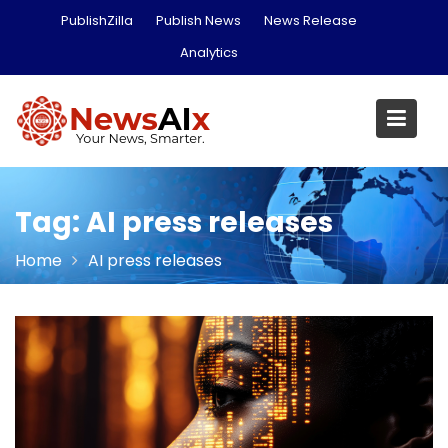
Skip
PublishZilla
Publish News
News Release
to
Analytics
content
Tag:
AI press releases
Home
AI press releases