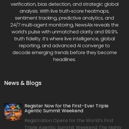
verification, bias detection, and strategic global
analysis. With live truth‑score heatmaps,
sentiment tracking, predictive analytics, and
24/7 multi‑agent monitoring, NewsAIx reveals the
world’s pulse with unmatched clarity and 99.9%
truth fidelity. It’s where live intelligence, global
reporting, and advanced AI converge to
decode emerging trends before they become
headlines.
News & Blogs
Register Now for the First-Ever Triple
Agentic Summit Weekend
Registration Opens for the World’s First
Triple Agentic Summit Weekend The highly