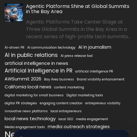
Agentic Platforms Shine at Global Summits
in the Bay Area
Agentic Platforms Take Center Stage at
Three Global Summits in the Bay Area In a
recent series of high-profile tech summits...
AI in journalism
AI-driven PR
AI communication technology
AI in public relations
AI press release tool
artificial intelligence in news
Artificial Intelligence in PR
artificial intelligence PR
AWSummit 2026
Bay Area business
Brand visibility enhancement
California local news
content marketing
digital marketing for small business
Digital marketing tools
digital PR strategies
engaging content creation
entrepreneur visibility
innovative news platforms
local entrepreneurs
local news technology
local SEO
media engagement
media outreach strategies
Media engagement tools
NewsAIx
NewsAIx platform
news automation