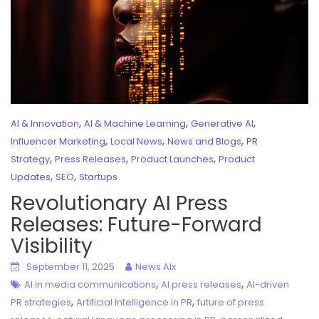
,
,
,
AI & Innovation
AI & Machine Learning
Generative AI
,
,
,
Influencer Marketing
Local News
News and Blogs
PR
,
,
,
Strategy
Press Releases
Product Launches
Product
,
,
Updates
SEO
Startups
Revolutionary AI Press
Releases: Future-Forward
Visibility
September 11, 2025
News AIx
,
,
AI in media communications
AI press releases
AI-driven
,
,
PR strategies
Artificial Intelligence in PR
future of press