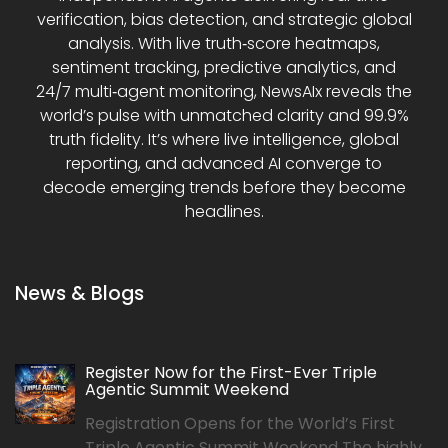
verification, bias detection, and strategic global
analysis. With live truth‑score heatmaps,
sentiment tracking, predictive analytics, and
24/7 multi‑agent monitoring, NewsAIx reveals the
world’s pulse with unmatched clarity and 99.9%
truth fidelity. It’s where live intelligence, global
reporting, and advanced AI converge to
decode emerging trends before they become
headlines.
News & Blogs
Register Now for the First-Ever Triple
Agentic Summit Weekend
Registration Opens for the World’s First
Triple Agentic Summit Weekend The highly