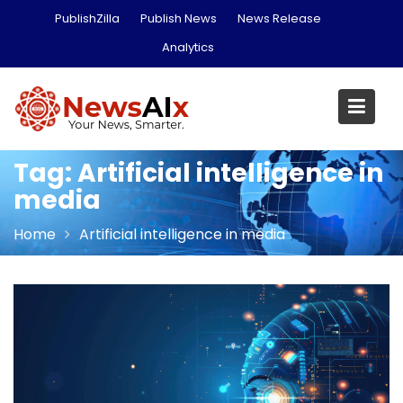
Skip
PublishZilla
Publish News
News Release
to
Analytics
content
Tag:
Artificial intelligence in
media
Home
Artificial intelligence in media