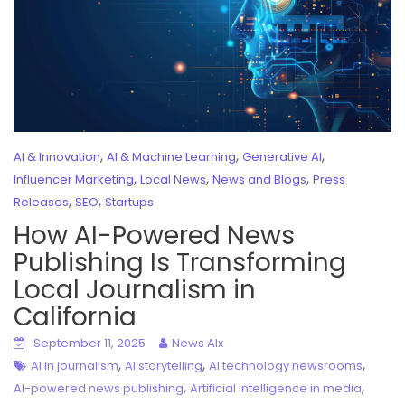
,
,
,
AI & Innovation
AI & Machine Learning
Generative AI
,
,
,
Influencer Marketing
Local News
News and Blogs
Press
,
,
Releases
SEO
Startups
How AI-Powered News
Publishing Is Transforming
Local Journalism in
California
September 11, 2025
News AIx
,
,
,
AI in journalism
AI storytelling
AI technology newsrooms
,
,
AI-powered news publishing
Artificial intelligence in media