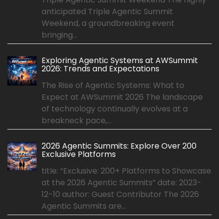
anticipated Triple Agentic Summit
Weekend, a groundbreaking event
bringing...
Exploring Agentic Systems at AWSummit
2026: Trends and Expectations
The Rise of Agentic Systems: What to
Expect at AWSummit 2026 The landscape
of technology continually evolves at a
breakneck pace,...
2026 Agentic Summits: Explore Over 200
Exclusive Platforms
title: “Exclusive: 200+ Platforms to Showcase
at the 2026 Agentic Summits” date: 2023-
12-10 author: Guest Contributor The 2026
Agentic Summits are...