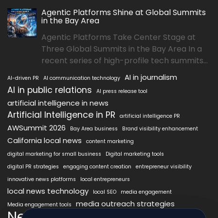
Agentic Platforms Shine at Global Summits
in the Bay Area
Agentic Platforms Take Center Stage at
Three Global Summits in the Bay Area In a
recent series of high-profile tech summits...
AI in journalism
AI-driven PR
AI communication technology
AI in public relations
AI press release tool
artificial intelligence in news
Artificial Intelligence in PR
artificial intelligence PR
AWSummit 2026
Bay Area business
Brand visibility enhancement
California local news
content marketing
digital marketing for small business
Digital marketing tools
digital PR strategies
engaging content creation
entrepreneur visibility
innovative news platforms
local entrepreneurs
local news technology
local SEO
media engagement
media outreach strategies
Media engagement tools
NewsAIx