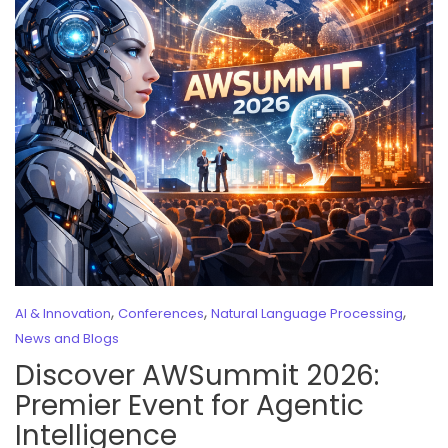
,
,
,
AI & Innovation
Conferences
Natural Language Processing
News and Blogs
Discover AWSummit 2026:
Premier Event for Agentic
Intelligence