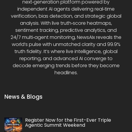
next‑generation platform powered by
independent AI agents delivering real‑time
verification, bias detection, and strategic global
analysis. With live truth‑score heatmaps,
sentiment tracking, predictive analytics, and
24/7 multi‑agent monitoring, NewsAIx reveals the
world’s pulse with unmatched clarity and 99.9%
truth fidelity. It’s where live intelligence, global
reporting, and advanced AI converge to
decode emerging trends before they become
headlines.
News & Blogs
Register Now for the First-Ever Triple
Agentic Summit Weekend