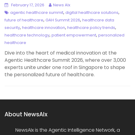
February 17, 2026
News AIx
,
,
agentic healthcare summit
digital healthcare solutions
,
,
future of healthcare
GAH Summit 2026
healthcare data
,
,
,
security
healthcare innovation
healthcare policy trends
,
,
healthcare technology
patient empowerment
personalized
healthcare
Dive into the heart of medical innovation at the
Agentic Healthcare Summit 2026, where over 3,000
experts unite under one roof in Singapore to shape
the personalized future of healthcare.
About NewsAIx
NewsAIx is the Agentic Intelligence Network, a