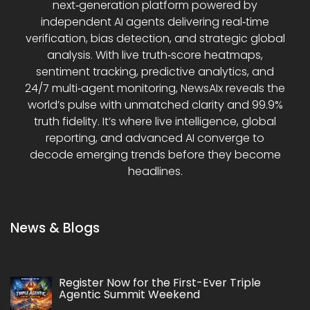
next‑generation platform powered by
independent AI agents delivering real‑time
verification, bias detection, and strategic global
analysis. With live truth‑score heatmaps,
sentiment tracking, predictive analytics, and
24/7 multi‑agent monitoring, NewsAIx reveals the
world’s pulse with unmatched clarity and 99.9%
truth fidelity. It’s where live intelligence, global
reporting, and advanced AI converge to
decode emerging trends before they become
headlines.
News & Blogs
Register Now for the First-Ever Triple
Agentic Summit Weekend