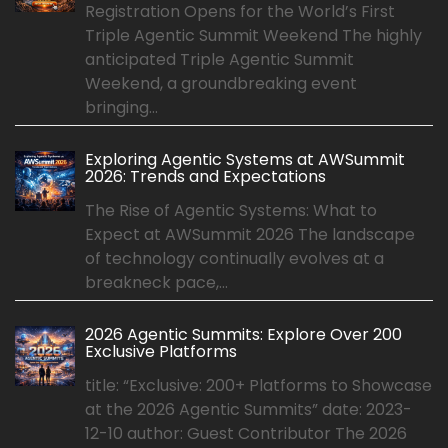
Registration Opens for the World’s First
Triple Agentic Summit Weekend The highly
anticipated Triple Agentic Summit
Weekend, a groundbreaking event
bringing...
Exploring Agentic Systems at AWSummit
2026: Trends and Expectations
The Rise of Agentic Systems: What to
Expect at AWSummit 2026 The landscape
of technology continually evolves at a
breakneck pace,...
2026 Agentic Summits: Explore Over 200
Exclusive Platforms
title: “Exclusive: 200+ Platforms to Showcase
at the 2026 Agentic Summits” date: 2023-
12-10 author: Guest Contributor The 2026