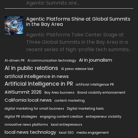
Agentic Summits are...
Agentic Platforms Shine at Global Summits
in the Bay Area
Agentic Platforms Take Center Stage at
Three Global Summits in the Bay Area In a
recent series of high-profile tech summits...
AI in journalism
AI-driven PR
AI communication technology
AI in public relations
AI press release tool
artificial intelligence in news
Artificial Intelligence in PR
artificial intelligence PR
AWSummit 2026
Bay Area business
Brand visibility enhancement
California local news
content marketing
digital marketing for small business
Digital marketing tools
digital PR strategies
engaging content creation
entrepreneur visibility
innovative news platforms
local entrepreneurs
local news technology
local SEO
media engagement