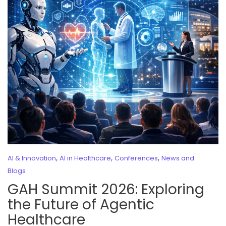
,
,
,
AI & Innovation
AI in Healthcare
Conferences
News and
Blogs
GAH Summit 2026: Exploring
the Future of Agentic
Healthcare