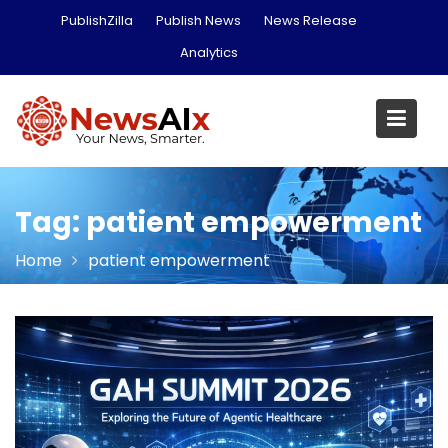
Skip
PublishZilla
Publish News
News Release
to
Analytics
content
Tag:
patient empowerment
Home
patient empowerment