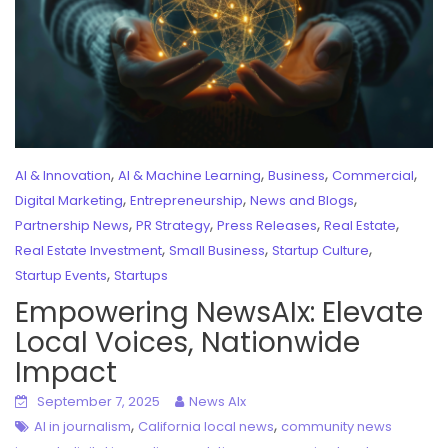
,
,
,
,
AI & Innovation
AI & Machine Learning
Business
Commercial
,
,
,
Digital Marketing
Entrepreneurship
News and Blogs
,
,
,
,
Partnership News
PR Strategy
Press Releases
Real Estate
,
,
,
Real Estate Investment
Small Business
Startup Culture
,
Startup Events
Startups
Empowering NewsAIx: Elevate
Local Voices, Nationwide
Impact
September 7, 2025
News AIx
,
,
AI in journalism
California local news
community news