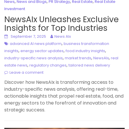
,
,
,
,
News
News and Blogs
PR Strategy
Real Estate
Real Estate
Investment
NewsAIx Unleashes Exclusive
Insights for Top Industries
September 7, 2025
News AIx
,
advanced AI news platform
business transformation
,
,
,
insights
energy sector updates
food industry insights
,
,
,
industry-specific news analysis
market trends
NewsAIx
real
,
,
estate news
regulatory changes
tailored news delivery
Leave a comment
Discover how NewsAIx is transforming access to
industry-specific news analysis, offering real-time,
actionable insights that propel real estate, food, and
energy sectors to the forefront of innovation and
strategic success.