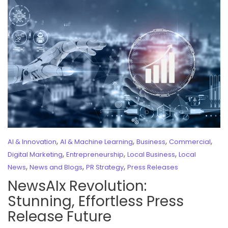
,
,
,
,
AI & Innovation
AI & Machine Learning
Business
Commercial
,
,
,
Digital Marketing
Entrepreneurship
Local Business
Local
,
,
,
News
News and Blogs
PR Strategy
Press Releases
NewsAIx Revolution:
Stunning, Effortless Press
Release Future