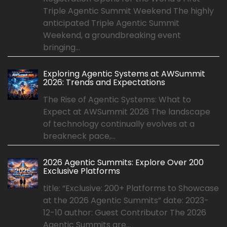
Triple Agentic Summit Weekend The highly
anticipated Triple Agentic Summit
Weekend, a groundbreaking event
bringing...
Exploring Agentic Systems at AWSummit
2026: Trends and Expectations
The Rise of Agentic Systems: What to
Expect at AWSummit 2026 The landscape
of technology continually evolves at a
breakneck pace,...
2026 Agentic Summits: Explore Over 200
Exclusive Platforms
title: “Exclusive: 200+ Platforms to Showcase
at the 2026 Agentic Summits” date: 2023-
12-10 author: Guest Contributor The 2026
Agentic Summits are...