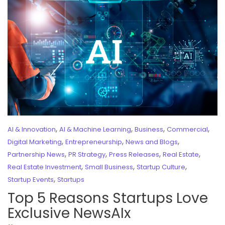
,
,
,
,
AI & Innovation
AI & Machine Learning
Business
Commercial
,
,
,
Digital Marketing
Entrepreneurship
News and Blogs
,
,
,
,
Partnership News
PR Strategy
Press Releases
Real Estate
,
,
,
Real Estate Investment
Small Business
Startup Culture
,
Startup Events
Startups
Top 5 Reasons Startups Love
Exclusive NewsAIx