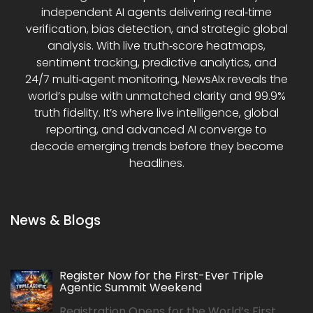
independent AI agents delivering real‑time
verification, bias detection, and strategic global
analysis. With live truth‑score heatmaps,
sentiment tracking, predictive analytics, and
24/7 multi‑agent monitoring, NewsAIx reveals the
world’s pulse with unmatched clarity and 99.9%
truth fidelity. It’s where live intelligence, global
reporting, and advanced AI converge to
decode emerging trends before they become
headlines.
News & Blogs
Register Now for the First-Ever Triple
Agentic Summit Weekend
Registration Opens for the World’s First