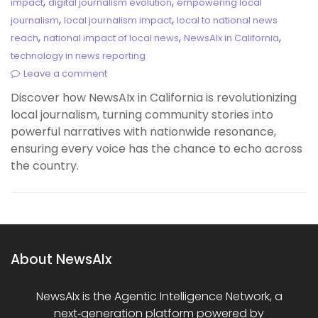
,
,
impact
digital journalism evolution
empowering local
,
,
journalism
local journalism impact
local to national news
,
,
,
reach
national impact of local news
NewsAIx in California
technology in news reporting
Leave a comment
Discover how NewsAIx in California is revolutionizing
local journalism, turning community stories into
powerful narratives with nationwide resonance,
ensuring every voice has the chance to echo across
the country.
About NewsAIx
NewsAIx is the Agentic Intelligence Network, a
next‑generation platform powered by