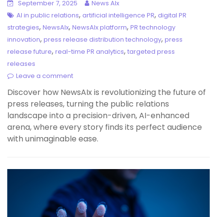
September 7, 2025
News AIx
,
,
AI in public relations
artificial intelligence PR
digital PR
,
,
,
strategies
NewsAIx
NewsAIx platform
PR technology
,
,
innovation
press release distribution technology
press
,
,
release future
real-time PR analytics
targeted press
releases
Leave a comment
Discover how NewsAIx is revolutionizing the future of
press releases, turning the public relations
landscape into a precision-driven, AI-enhanced
arena, where every story finds its perfect audience
with unimaginable ease.