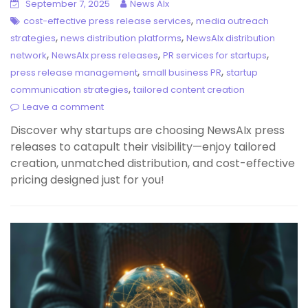
September 7, 2025
News AIx
,
cost-effective press release services
media outreach
,
,
strategies
news distribution platforms
NewsAIx distribution
,
,
,
network
NewsAIx press releases
PR services for startups
,
,
press release management
small business PR
startup
,
communication strategies
tailored content creation
Leave a comment
Discover why startups are choosing NewsAIx press
releases to catapult their visibility—enjoy tailored
creation, unmatched distribution, and cost-effective
pricing designed just for you!