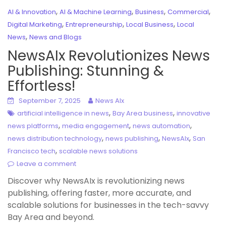
,
,
,
,
AI & Innovation
AI & Machine Learning
Business
Commercial
,
,
,
Digital Marketing
Entrepreneurship
Local Business
Local
,
News
News and Blogs
NewsAIx Revolutionizes News
Publishing: Stunning &
Effortless!
September 7, 2025
News AIx
,
,
artificial intelligence in news
Bay Area business
innovative
,
,
,
news platforms
media engagement
news automation
,
,
,
news distribution technology
news publishing
NewsAIx
San
,
Francisco tech
scalable news solutions
Leave a comment
Discover why NewsAIx is revolutionizing news
publishing, offering faster, more accurate, and
scalable solutions for businesses in the tech-savvy
Bay Area and beyond.