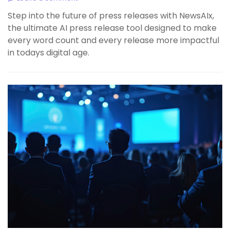
Step into the future of press releases with NewsAIx,
the ultimate AI press release tool designed to make
every word count and every release more impactful
in todays digital age.