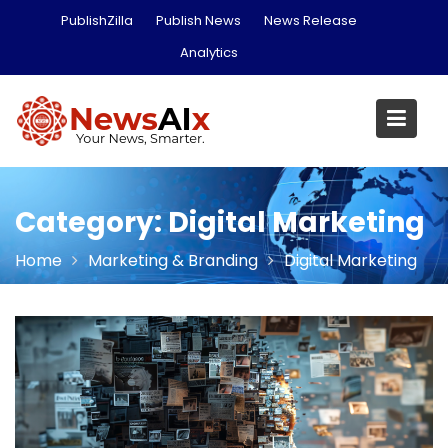
Skip
PublishZilla
Publish News
News Release
to
Analytics
content
Category:
Digital Marketing
Home
Marketing & Branding
Digital Marketing