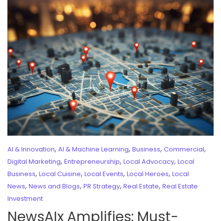
,
,
,
,
AI & Innovation
AI & Machine Learning
Business
Commercial
,
,
,
Digital Marketing
Entrepreneurship
Local Advocacy
Local
,
,
,
,
Business
Local Cuisine
Local Events
Local Heroes
Local
,
,
,
,
News
News and Blogs
PR Strategy
Real Estate
Real Estate
Investment
NewsAIx Amplifies: Must-