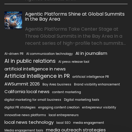
Agentic Platforms Shine at Global Summits
in the Bay Area
Agentic Platforms Take Center Stage at
Three Global Summits in the Bay Area In a
recent series of high-profile tech summits...
AI in journalism
AI-driven PR
AI communication technology
AI in public relations
AI press release tool
artificial intelligence in news
Artificial Intelligence in PR
artificial intelligence PR
AWSummit 2026
Bay Area business
Brand visibility enhancement
California local news
content marketing
digital marketing for small business
Digital marketing tools
digital PR strategies
engaging content creation
entrepreneur visibility
innovative news platforms
local entrepreneurs
local news technology
local SEO
media engagement
media outreach strategies
Media engagement tools