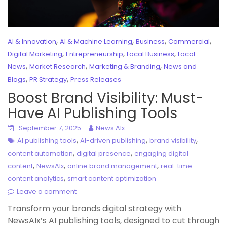
,
,
,
,
AI & Innovation
AI & Machine Learning
Business
Commercial
,
,
,
Digital Marketing
Entrepreneurship
Local Business
Local
,
,
,
News
Market Research
Marketing & Branding
News and
,
,
Blogs
PR Strategy
Press Releases
Boost Brand Visibility: Must-
Have AI Publishing Tools
September 7, 2025
News AIx
,
,
,
AI publishing tools
AI-driven publishing
brand visibility
,
,
content automation
digital presence
engaging digital
,
,
,
content
NewsAIx
online brand management
real-time
,
content analytics
smart content optimization
Leave a comment
Transform your brands digital strategy with
NewsAIx’s AI publishing tools, designed to cut through