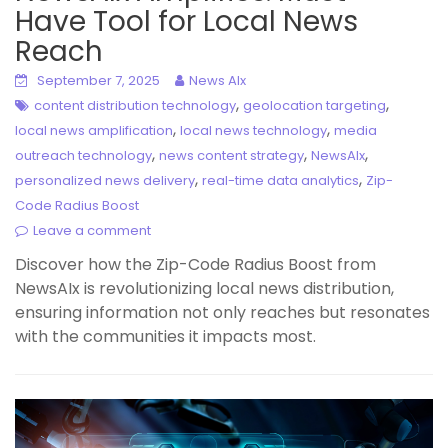
Have Tool for Local News
Reach
September 7, 2025
News AIx
,
,
content distribution technology
geolocation targeting
,
,
local news amplification
local news technology
media
,
,
,
outreach technology
news content strategy
NewsAIx
,
,
personalized news delivery
real-time data analytics
Zip-
Code Radius Boost
Leave a comment
Discover how the Zip-Code Radius Boost from
NewsAIx is revolutionizing local news distribution,
ensuring information not only reaches but resonates
with the communities it impacts most.