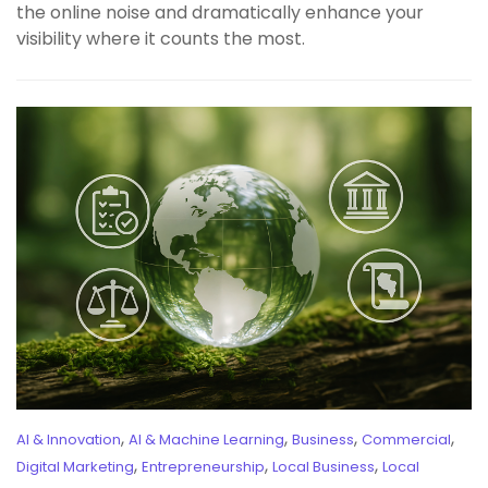
the online noise and dramatically enhance your
visibility where it counts the most.
,
,
,
,
AI & Innovation
AI & Machine Learning
Business
Commercial
,
,
,
Digital Marketing
Entrepreneurship
Local Business
Local