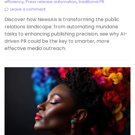
,
,
efficiency
Press release automation
traditional PR
Leave a comment
Discover how NewsAIx is transforming the public
relations landscape: from automating mundane
tasks to enhancing publishing precision, see why AI-
driven PR could be the key to smarter, more
effective media outreach.