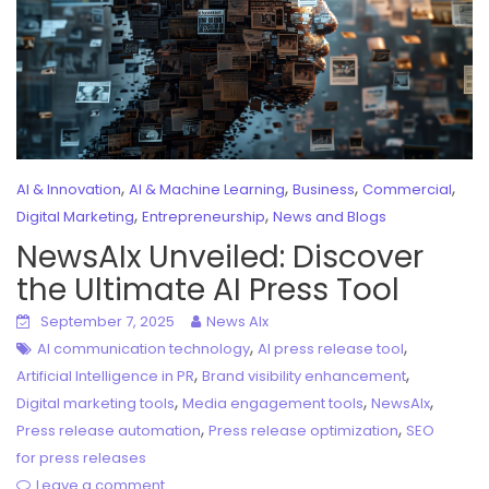
,
,
,
,
AI & Innovation
AI & Machine Learning
Business
Commercial
,
,
Digital Marketing
Entrepreneurship
News and Blogs
NewsAIx Unveiled: Discover
the Ultimate AI Press Tool
September 7, 2025
News AIx
,
,
AI communication technology
AI press release tool
,
,
Artificial Intelligence in PR
Brand visibility enhancement
,
,
,
Digital marketing tools
Media engagement tools
NewsAIx
,
,
Press release automation
Press release optimization
SEO
for press releases
Leave a comment