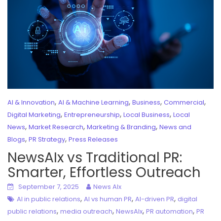
,
,
,
,
AI & Innovation
AI & Machine Learning
Business
Commercial
,
,
,
Digital Marketing
Entrepreneurship
Local Business
Local
,
,
,
News
Market Research
Marketing & Branding
News and
,
,
Blogs
PR Strategy
Press Releases
NewsAIx vs Traditional PR:
Smarter, Effortless Outreach
September 7, 2025
News AIx
,
,
,
AI in public relations
AI vs human PR
AI-driven PR
digital
,
,
,
,
public relations
media outreach
NewsAIx
PR automation
PR