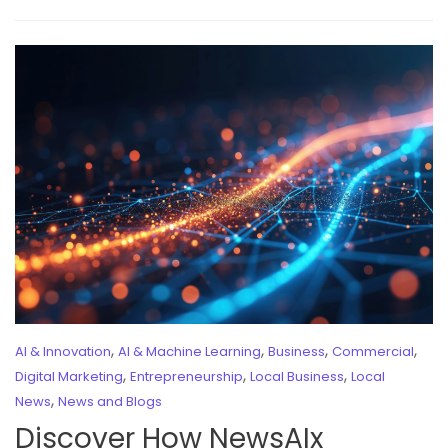
,
,
,
,
AI & Innovation
AI & Machine Learning
Business
Commercial
,
,
,
Digital Marketing
Entrepreneurship
Local Business
Local
,
News
News and Blogs
Discover How NewsAIx