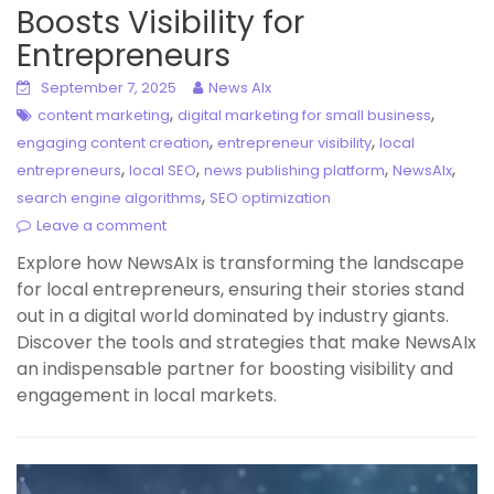
Boosts Visibility for
Entrepreneurs
September 7, 2025
News AIx
,
,
content marketing
digital marketing for small business
,
,
engaging content creation
entrepreneur visibility
local
,
,
,
,
entrepreneurs
local SEO
news publishing platform
NewsAIx
,
search engine algorithms
SEO optimization
Leave a comment
Explore how NewsAIx is transforming the landscape
for local entrepreneurs, ensuring their stories stand
out in a digital world dominated by industry giants.
Discover the tools and strategies that make NewsAIx
an indispensable partner for boosting visibility and
engagement in local markets.