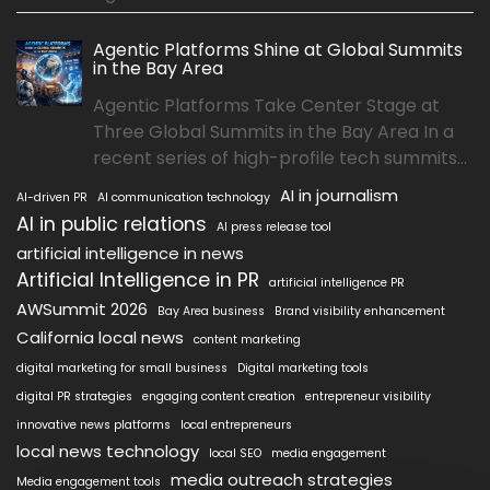
Agentic Platforms Shine at Global Summits
in the Bay Area
Agentic Platforms Take Center Stage at
Three Global Summits in the Bay Area In a
recent series of high-profile tech summits...
AI in journalism
AI-driven PR
AI communication technology
AI in public relations
AI press release tool
artificial intelligence in news
Artificial Intelligence in PR
artificial intelligence PR
AWSummit 2026
Bay Area business
Brand visibility enhancement
California local news
content marketing
digital marketing for small business
Digital marketing tools
digital PR strategies
engaging content creation
entrepreneur visibility
innovative news platforms
local entrepreneurs
local news technology
local SEO
media engagement
media outreach strategies
Media engagement tools