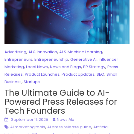
,
,
,
Advertising
AI & Innovation
AI & Machine Learning
,
,
,
Entrepreneurs
Entrepreneurship
Generative AI
Influencer
,
,
,
,
Marketing
Local News
News and Blogs
PR Strategy
Press
,
,
,
,
Releases
Product Launches
Product Updates
SEO
Small
,
Business
Startups
The Ultimate Guide to AI-
Powered Press Releases for
Tech Founders
September 11, 2025
News AIx
,
,
AI marketing tools
AI press release guide
Artificial