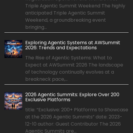
Triple Agentic Summit Weekend The highly
anticipated Triple Agentic Summit
Weekend, a groundbreaking event
bringing...
Exploring Agentic Systems at AWSummit
2026: Trends and Expectations
The Rise of Agentic Systems: What to
Expect at AWSummit 2026 The landscape
of technology continually evolves at a
breakneck pace,...
2026 Agentic Summits: Explore Over 200
Exclusive Platforms
title: “Exclusive: 200+ Platforms to Showcase
at the 2026 Agentic Summits” date: 2023-
12-10 author: Guest Contributor The 2026
Agentic Summits are...