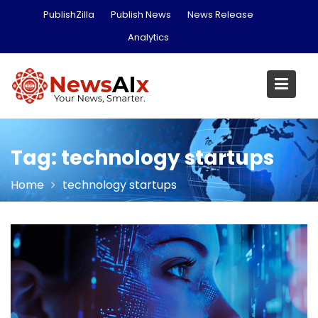
Skip
PublishZilla
Publish News
News Release
to
Analytics
content
Tag:
technology startups
Home
technology startups