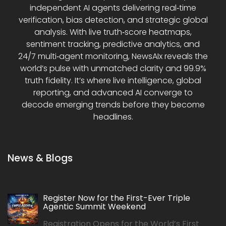
independent AI agents delivering real‑time
verification, bias detection, and strategic global
analysis. With live truth‑score heatmaps,
sentiment tracking, predictive analytics, and
24/7 multi‑agent monitoring, NewsAIx reveals the
world’s pulse with unmatched clarity and 99.9%
truth fidelity. It’s where live intelligence, global
reporting, and advanced AI converge to
decode emerging trends before they become
headlines.
News & Blogs
Register Now for the First-Ever Triple
Agentic Summit Weekend
Registration Opens for the World’s First