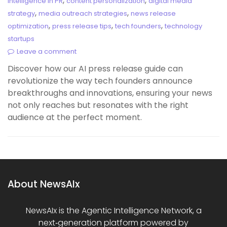
,
,
Intelligence in PR
content personalization
digital media
,
,
strategy
media outreach strategies
news release
,
,
,
optimization
press release tips
tech founders
technology
startups
Leave a comment
Discover how our AI press release guide can
revolutionize the way tech founders announce
breakthroughs and innovations, ensuring your news
not only reaches but resonates with the right
audience at the perfect moment.
About NewsAIx
NewsAIx is the Agentic Intelligence Network, a
next‑generation platform powered by