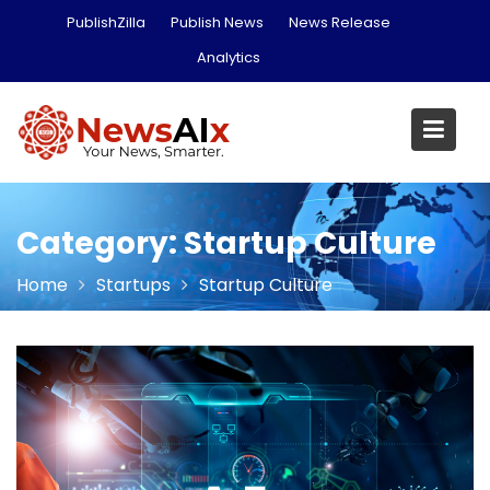
Skip
PublishZilla
Publish News
News Release
to
Analytics
content
Category:
Startup Culture
Home
Startups
Startup Culture