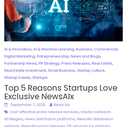
,
,
,
,
AI & Innovation
AI & Machine Learning
Business
Commercial
,
,
,
Digital Marketing
Entrepreneurship
News and Blogs
,
,
,
,
Partnership News
PR Strategy
Press Releases
Real Estate
,
,
,
Real Estate Investment
Small Business
Startup Culture
,
Startup Events
Startups
Top 5 Reasons Startups Love
Exclusive NewsAIx
September 7, 2025
News AIx
,
cost-effective press release services
media outreach
,
,
strategies
news distribution platforms
NewsAIx distribution
,
,
,
network
NewsAIx press releases
PR services for startups