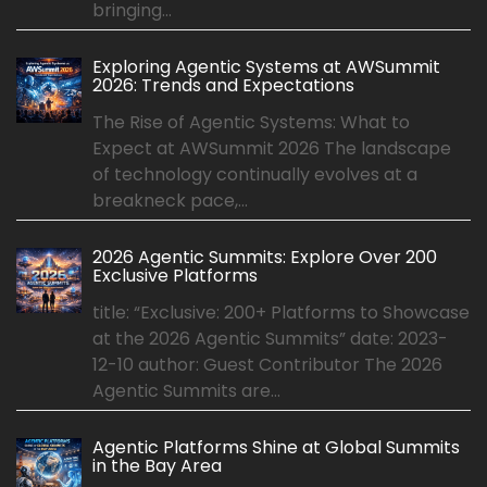
bringing...
Exploring Agentic Systems at AWSummit
2026: Trends and Expectations
The Rise of Agentic Systems: What to
Expect at AWSummit 2026 The landscape
of technology continually evolves at a
breakneck pace,...
2026 Agentic Summits: Explore Over 200
Exclusive Platforms
title: “Exclusive: 200+ Platforms to Showcase
at the 2026 Agentic Summits” date: 2023-
12-10 author: Guest Contributor The 2026
Agentic Summits are...
Agentic Platforms Shine at Global Summits
in the Bay Area