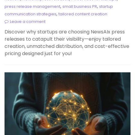
,
,
press release management
small business PR
startup
,
communication strategies
tailored content creation
Leave a comment
Discover why startups are choosing NewsAIx press
releases to catapult their visibility—enjoy tailored
creation, unmatched distribution, and cost-effective
pricing designed just for you!