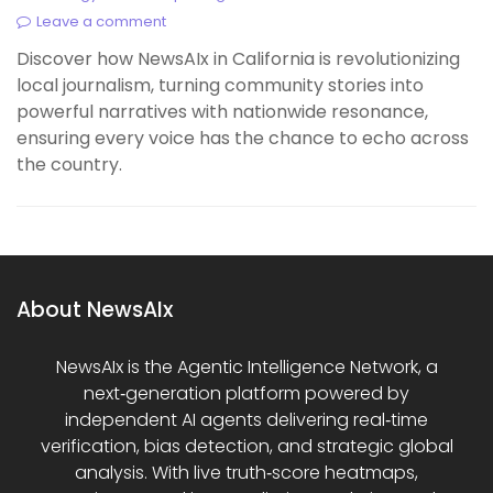
Leave a comment
Discover how NewsAIx in California is revolutionizing
local journalism, turning community stories into
powerful narratives with nationwide resonance,
ensuring every voice has the chance to echo across
the country.
About NewsAIx
NewsAIx is the Agentic Intelligence Network, a
next‑generation platform powered by
independent AI agents delivering real‑time
verification, bias detection, and strategic global
analysis. With live truth‑score heatmaps,