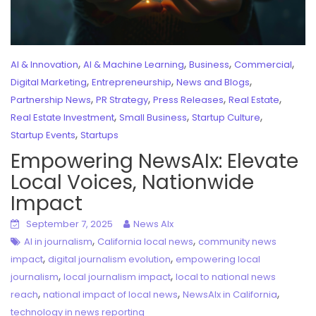
,
,
,
,
AI & Innovation
AI & Machine Learning
Business
Commercial
,
,
,
Digital Marketing
Entrepreneurship
News and Blogs
,
,
,
,
Partnership News
PR Strategy
Press Releases
Real Estate
,
,
,
Real Estate Investment
Small Business
Startup Culture
,
Startup Events
Startups
Empowering NewsAIx: Elevate
Local Voices, Nationwide
Impact
September 7, 2025
News AIx
,
,
AI in journalism
California local news
community news
,
,
impact
digital journalism evolution
empowering local
,
,
journalism
local journalism impact
local to national news
,
,
,
reach
national impact of local news
NewsAIx in California
technology in news reporting