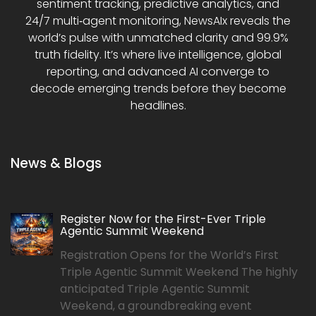
sentiment tracking, predictive analytics, and
24/7 multi‑agent monitoring, NewsAIx reveals the
world’s pulse with unmatched clarity and 99.9%
truth fidelity. It’s where live intelligence, global
reporting, and advanced AI converge to
decode emerging trends before they become
headlines.
News & Blogs
Register Now for the First-Ever Triple
Agentic Summit Weekend
Registration Opens for the World’s First
Triple Agentic Summit Weekend The highly
anticipated Triple Agentic Summit
Weekend, a groundbreaking event