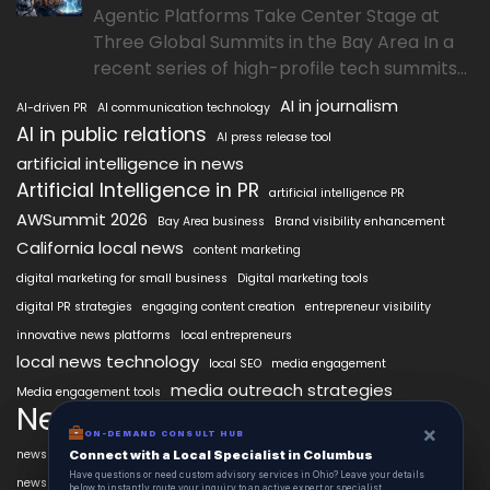
Agentic Platforms Take Center Stage at
Three Global Summits in the Bay Area In a
recent series of high-profile tech summits...
AI in journalism
AI-driven PR
AI communication technology
AI in public relations
AI press release tool
artificial intelligence in news
Artificial Intelligence in PR
artificial intelligence PR
AWSummit 2026
Bay Area business
Brand visibility enhancement
California local news
content marketing
digital marketing for small business
Digital marketing tools
digital PR strategies
engaging content creation
entrepreneur visibility
innovative news platforms
local entrepreneurs
local news technology
local SEO
media engagement
media outreach strategies
Media engagement tools
NewsAIx
NewsAIx platform
news automation
×
×
ON-DEMAND CONSUL HUB
ON-DEMAND CONSULT HUB
news publishing
news distribution technology
Connect with a Local Specialist in Columbus
Connect with a Local Specialist in Columbus
Have structural questions or need custom advisory services in Ohio? Leave your
Have questions or need custom advisory services in Ohio? Leave your details
Press release automation
news publishing platform
details below to instantly route your inquiry to an active expert or specialist.
below to instantly route your inquiry to an active expert or specialist.