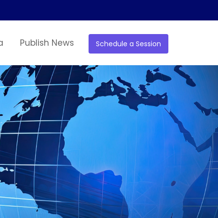
a
Publish News
Schedule a Session