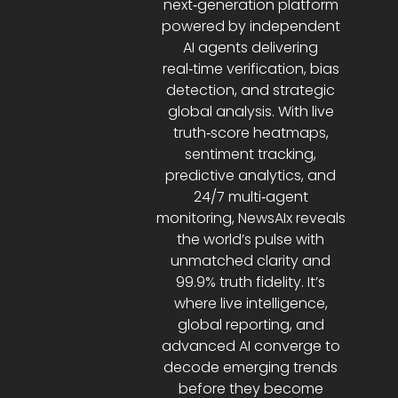
next‑generation platform
powered by independent
AI agents delivering
real‑time verification, bias
detection, and strategic
global analysis. With live
truth‑score heatmaps,
sentiment tracking,
predictive analytics, and
24/7 multi‑agent
monitoring, NewsAIx reveals
the world’s pulse with
unmatched clarity and
99.9% truth fidelity. It’s
where live intelligence,
global reporting, and
advanced AI converge to
decode emerging trends
before they become