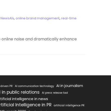
,
,
,
NewsAIx
online brand management
real-time
he online noise and dramatically enhance
AI in journalism
-driven PR
AI communication technology
I in public relations
AI press release tool
tificial intelligence in news
rtificial Intelligence in PR
artificial intelligence PR