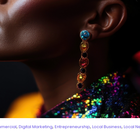
,
,
,
,
mercial
Digital Marketing
Entrepreneurship
Local Business
Local N