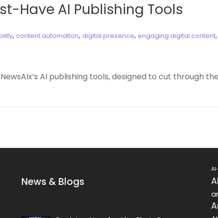
ust-Have AI Publishing Tools
,
,
,
ility
content automation
digital presence
engaging digital content
 NewsAIx’s AI publishing tools, designed to cut through t
AI
News & Blogs
A
ar
A