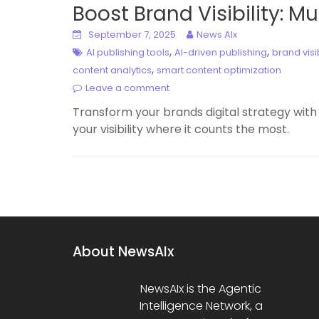
Boost Brand Visibility: M
September 7, 2025
News AIx
,
,
AI publishing tools
AI-driven publishing
brand visib
,
content analytics
smart content optimization
Leave a comment
Transform your brands digital strategy with
your visibility where it counts the most.
About NewsAIx
NewsAIx is the Agentic
Intelligence Network, a