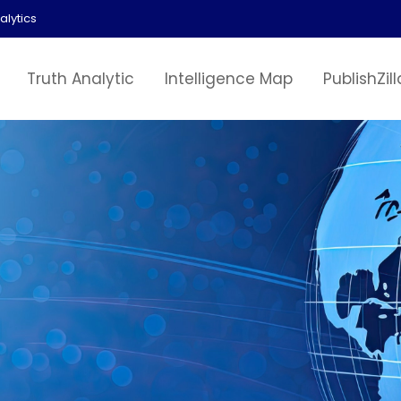
alytics
Truth Analytic
Intelligence Map
PublishZill