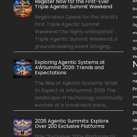
A
Register Now for the First-Ever
Triple Agentic Summit Weekend
Br
Registration Opens for the World’s
co
First Triple Agentic Summit
Di
Weekend The highly anticipated
en
Triple Agentic Summit Weekend, a
in
groundbreaking event bringing...
l
Me
Exploring Agentic Systems at
AWSummit 2026: Trends and
Expectations
ne
n
The Rise of Agentic Systems: What
P
to Expect at AWSummit 2026 The
landscape of technology continually
pr
evolves at a breakneck pace,...
Pr
p
r
2026 Agentic Summits: Explore
Over 200 Exclusive Platforms
sc
title: “Exclusive: 200+ Platforms to
SE