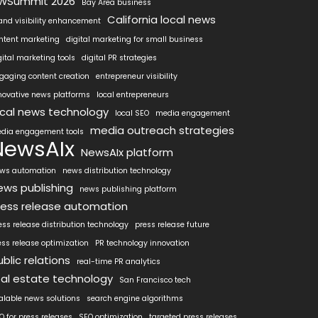
WSummit 2026
Bay Area business
California local news
and visibility enhancement
ntent marketing
digital marketing for small business
gital marketing tools
digital PR strategies
gaging content creation
entrepreneur visibility
novative news platforms
local entrepreneurs
ocal news technology
local SEO
media engagement
media outreach strategies
dia engagement tools
NewsAIx
NewsAIx platform
ws automation
news distribution technology
ews publishing
news publishing platform
ress release automation
ess release distribution technology
press release future
ess release optimization
PR technology innovation
ublic relations
real-time PR analytics
eal estate technology
San Francisco tech
alable news solutions
search engine algorithms
O for press releases
SEO optimization
targeted press releases