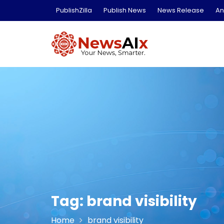
Skip
PublishZilla
Publish News
News Release
An
to
content
Tag:
brand visibility
Home
brand visibility