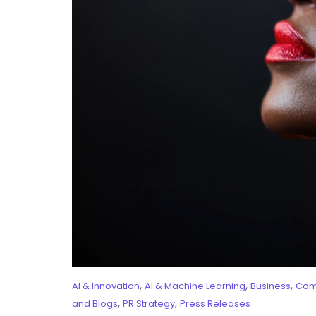
,
,
,
AI & Innovation
AI & Machine Learning
Business
Com
,
,
and Blogs
PR Strategy
Press Releases