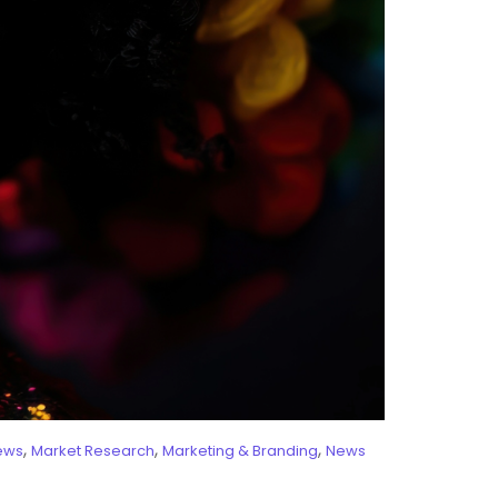
,
,
,
ews
Market Research
Marketing & Branding
News