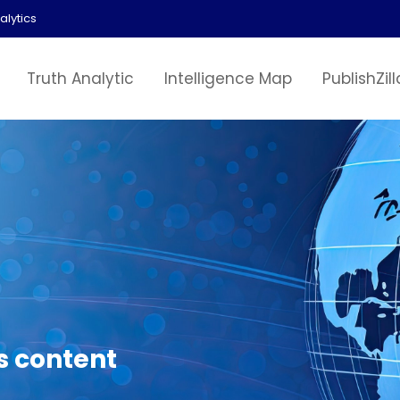
alytics
Truth Analytic
Intelligence Map
PublishZill
s content