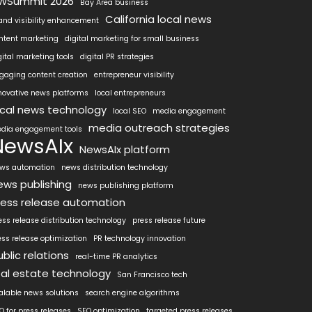
WSummit 2026
Bay Area business
California local news
and visibility enhancement
ntent marketing
digital marketing for small business
gital marketing tools
digital PR strategies
gaging content creation
entrepreneur visibility
novative news platforms
local entrepreneurs
ocal news technology
local SEO
media engagement
media outreach strategies
dia engagement tools
NewsAIx
NewsAIx platform
ws automation
news distribution technology
ews publishing
news publishing platform
ress release automation
ess release distribution technology
press release future
ess release optimization
PR technology innovation
ublic relations
real-time PR analytics
eal estate technology
San Francisco tech
alable news solutions
search engine algorithms
O for press releases
SEO optimization
targeted press releases