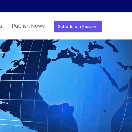
a
Publish News
Schedule a Session