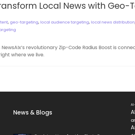
Transform Local News with Geo-
,
,
,
tent
geo-targeting
local audience targeting
local news distribution
argeting
 NewsAIx’s revolutionary Zip-Code Radius Boost is conn
ight where we live.
AI
News & Blogs
A
ar
A