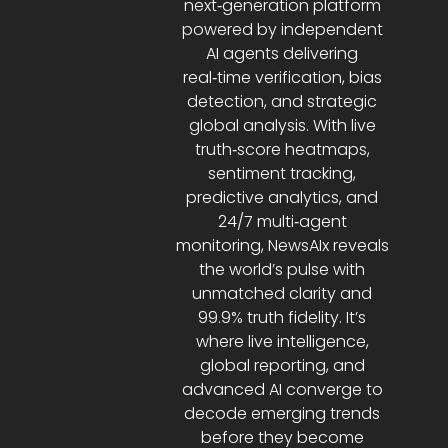
next‑generation platform
powered by independent
AI agents delivering
real‑time verification, bias
detection, and strategic
global analysis. With live
truth‑score heatmaps,
sentiment tracking,
predictive analytics, and
24/7 multi‑agent
monitoring, NewsAIx reveals
the world’s pulse with
unmatched clarity and
99.9% truth fidelity. It’s
where live intelligence,
global reporting, and
advanced AI converge to
decode emerging trends
before they become