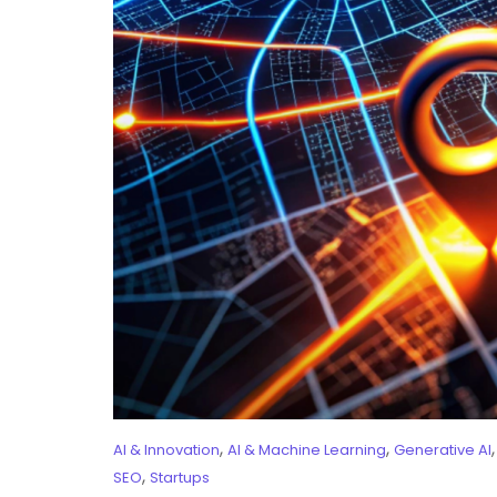
,
,
AI & Innovation
AI & Machine Learning
Generative AI
,
SEO
Startups