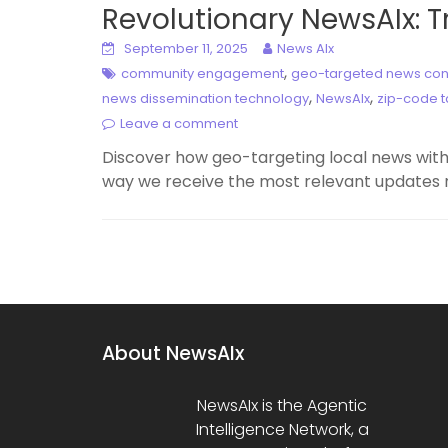
Revolutionary NewsAIx: 
September 11, 2025
News AIx
,
community engagement
geo-targeted news con
,
,
news dissemination technology
NewsAIx
zip-code t
Leave a comment
Discover how geo-targeting local news with
way we receive the most relevant updates r
About NewsAIx
NewsAIx is the Agentic
Intelligence Network, a