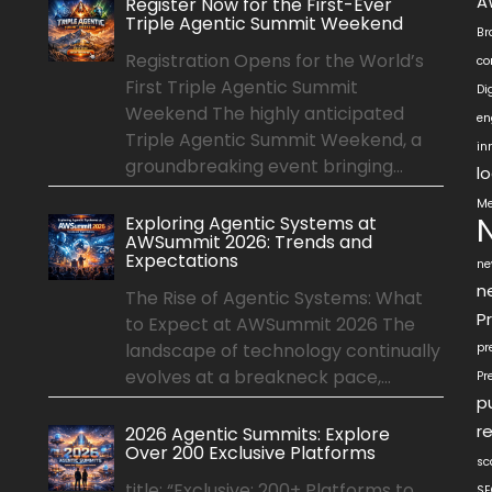
A
Register Now for the First-Ever
Triple Agentic Summit Weekend
Br
Registration Opens for the World’s
co
First Triple Agentic Summit
Di
Weekend The highly anticipated
en
Triple Agentic Summit Weekend, a
in
groundbreaking event bringing...
l
Me
Exploring Agentic Systems at
AWSummit 2026: Trends and
Expectations
ne
n
The Rise of Agentic Systems: What
P
to Expect at AWSummit 2026 The
landscape of technology continually
pr
evolves at a breakneck pace,...
Pr
p
r
2026 Agentic Summits: Explore
Over 200 Exclusive Platforms
sc
title: “Exclusive: 200+ Platforms to
SE