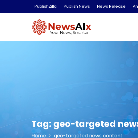
Skip
PublishZilla
Publish News
News Release
An
to
content
Tag:
geo-targeted new
Home
geo-targeted news content