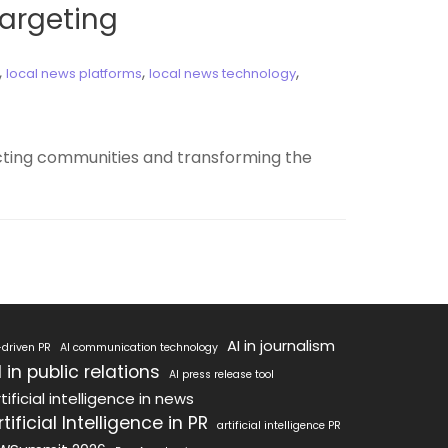
Targeting
,
,
,
local news platforms
local news technology
ecting communities and transforming the
AI in journalism
-driven PR
AI communication technology
I in public relations
AI press release tool
tificial intelligence in news
rtificial Intelligence in PR
artificial intelligence PR