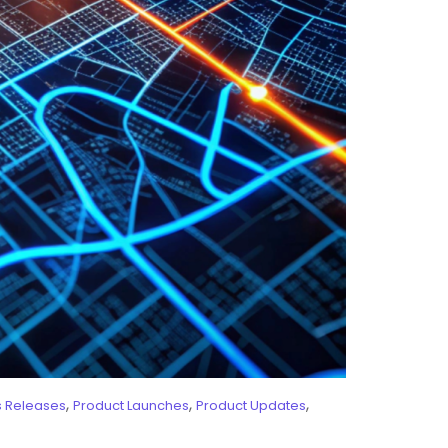
,
,
,
s Releases
Product Launches
Product Updates