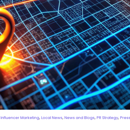
,
,
,
,
,
Influencer Marketing
Local News
News and Blogs
PR Strategy
Pres