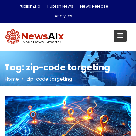
Skip
PublishZilla
Publish News
News Release
to
Analytics
content
Tag:
zip-code targeting
Home
zip-code targeting