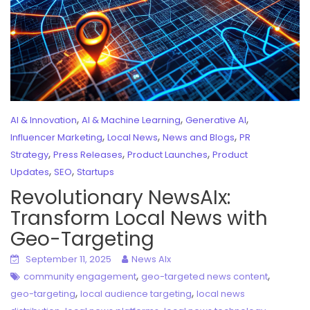
,
,
,
AI & Innovation
AI & Machine Learning
Generative AI
,
,
,
Influencer Marketing
Local News
News and Blogs
PR
,
,
,
Strategy
Press Releases
Product Launches
Product
,
,
Updates
SEO
Startups
Revolutionary NewsAIx:
Transform Local News with
Geo-Targeting
September 11, 2025
News AIx
,
,
community engagement
geo-targeted news content
,
,
geo-targeting
local audience targeting
local news