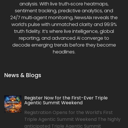
analysis. With live truth‑score heatmaps,
sentiment tracking, predictive analytics, and
24/7 multi‑agent monitoring, NewsAIx reveals the
world’s pulse with unmatched clarity and 99.9%
truth fidelity. It’s where live intelligence, global
reporting, and advanced AI converge to
decode emerging trends before they become
headlines.
News & Blogs
Register Now for the First-Ever Triple
Agentic Summit Weekend
Registration Opens for the World’s First
Triple Agentic Summit Weekend The highly
anticipated Triple Agentic Summit