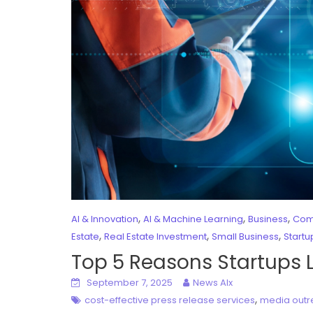
,
,
,
AI & Innovation
AI & Machine Learning
Business
Com
,
,
,
Estate
Real Estate Investment
Small Business
Startu
Top 5 Reasons Startups 
September 7, 2025
News AIx
,
cost-effective press release services
media outr