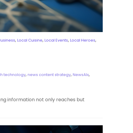
,
,
,
,
Business
Local Cuisine
Local Events
Local Heroes
,
,
,
h technology
news content strategy
NewsAIx
ring information not only reaches but