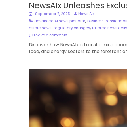
NewsAIx Unleashes Exclus
September 7, 2025
News AIx
,
advanced AI news platform
business transformati
,
,
estate news
regulatory changes
tailored news deli
Leave a comment
Discover how NewsAIx is transforming access 
food, and energy sectors to the forefront of