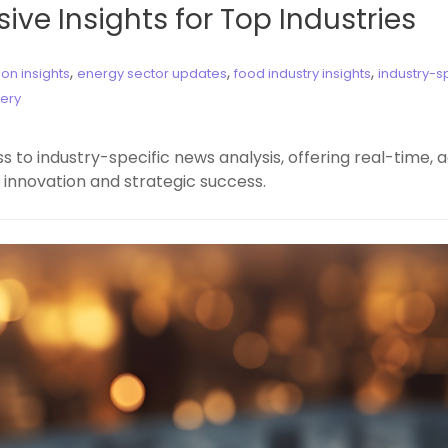
ive Insights for Top Industries
,
,
,
on insights
energy sector updates
food industry insights
industry-s
very
to industry-specific news analysis, offering real-time, ac
 innovation and strategic success.