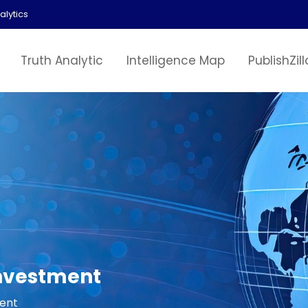
alytics
Truth Analytic
Intelligence Map
PublishZill
Investment
ment