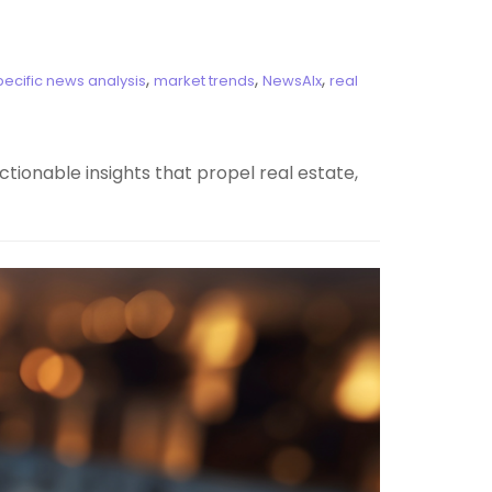
,
,
,
pecific news analysis
market trends
NewsAIx
real
tionable insights that propel real estate,