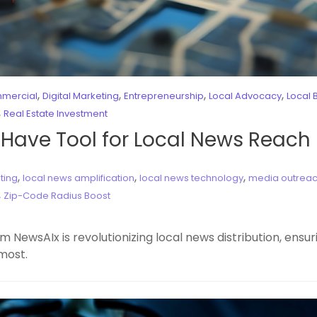
,
,
,
,
mercial
Digital Marketing
Entrepreneurship
Local Advocacy
Local 
,
Real Estate Investment
-Have Tool for Local News Reach
,
,
,
ting
local news amplification
local news technology
media outreac
,
Zip-Code Radius Boost
 NewsAIx is revolutionizing local news distribution, ensu
most.