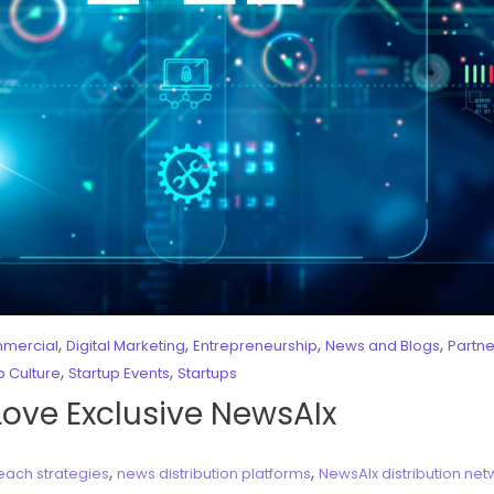
,
,
,
,
mercial
Digital Marketing
Entrepreneurship
News and Blogs
Partn
,
,
p Culture
Startup Events
Startups
Love Exclusive NewsAIx
,
,
each strategies
news distribution platforms
NewsAIx distribution net