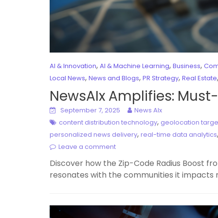
,
,
,
AI & Innovation
AI & Machine Learning
Business
Com
,
,
,
Local News
News and Blogs
PR Strategy
Real Estate
NewsAIx Amplifies: Must
September 7, 2025
News AIx
,
content distribution technology
geolocation targe
,
personalized news delivery
real-time data analytics
Leave a comment
Discover how the Zip-Code Radius Boost from
resonates with the communities it impacts 