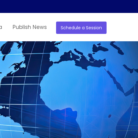
a
Publish News
Schedule a Session