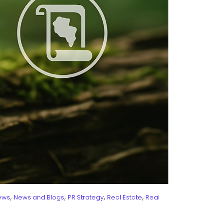
,
,
,
,
ews
News and Blogs
PR Strategy
Real Estate
Real