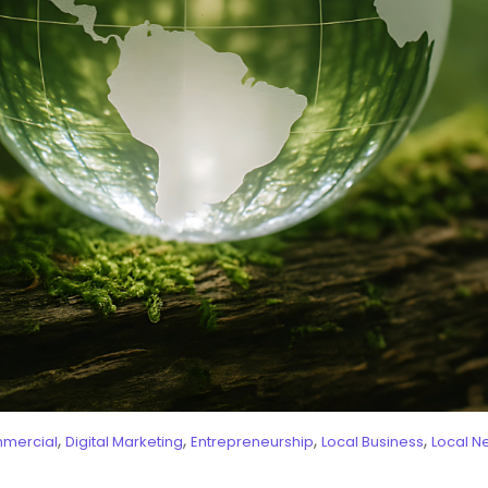
,
,
,
,
mercial
Digital Marketing
Entrepreneurship
Local Business
Local N