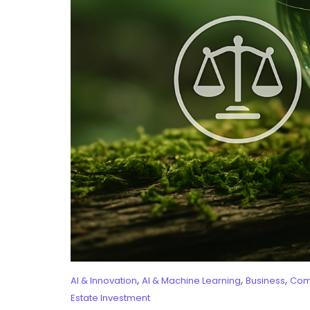
,
,
,
AI & Innovation
AI & Machine Learning
Business
Com
Estate Investment