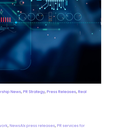
,
,
,
ership News
PR Strategy
Press Releases
Real
,
,
work
NewsAIx press releases
PR services for