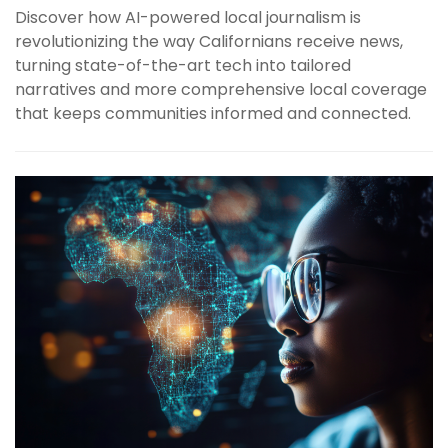
Discover how AI-powered local journalism is
revolutionizing the way Californians receive news,
turning state-of-the-art tech into tailored
narratives and more comprehensive local coverage
that keeps communities informed and connected.