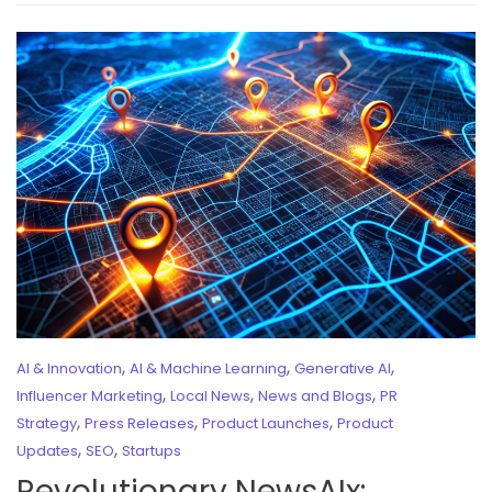
,
,
,
AI & Innovation
AI & Machine Learning
Generative AI
,
,
,
Influencer Marketing
Local News
News and Blogs
PR
,
,
,
Strategy
Press Releases
Product Launches
Product
,
,
Updates
SEO
Startups
Revolutionary NewsAIx: