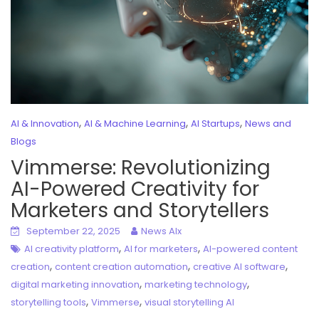
,
,
,
AI & Innovation
AI & Machine Learning
AI Startups
News and
Blogs
Vimmerse: Revolutionizing
AI-Powered Creativity for
Marketers and Storytellers
September 22, 2025
News AIx
,
,
AI creativity platform
AI for marketers
AI-powered content
,
,
,
creation
content creation automation
creative AI software
,
,
digital marketing innovation
marketing technology
,
,
storytelling tools
Vimmerse
visual storytelling AI