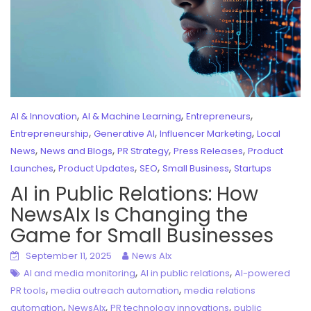
,
,
,
AI & Innovation
AI & Machine Learning
Entrepreneurs
,
,
,
Entrepreneurship
Generative AI
Influencer Marketing
Local
,
,
,
,
News
News and Blogs
PR Strategy
Press Releases
Product
,
,
,
,
Launches
Product Updates
SEO
Small Business
Startups
AI in Public Relations: How
NewsAIx Is Changing the
Game for Small Businesses
September 11, 2025
News AIx
,
,
AI and media monitoring
AI in public relations
AI-powered
,
,
PR tools
media outreach automation
media relations
,
,
,
automation
NewsAIx
PR technology innovations
public