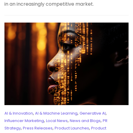
in an increasingly competitive market.
,
,
,
AI & Innovation
AI & Machine Learning
Generative AI
,
,
,
Influencer Marketing
Local News
News and Blogs
PR
,
,
,
Strategy
Press Releases
Product Launches
Product