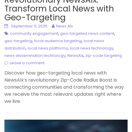
Transform Local News with
Geo-Targeting
September 11, 2025
News AIx
,
,
community engagement
geo-targeted news content
,
,
geo-targeting
local audience targeting
local news
,
,
,
distribution
local news platforms
local news technology
,
,
news dissemination technology
NewsAIx
zip-code targeting
Leave a comment
Discover how geo-targeting local news with
NewsAIx’s revolutionary Zip-Code Radius Boost is
connecting communities and transforming the way
we receive the most relevant updates right where
we live.