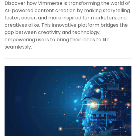
Discover how Vimmerse is transforming the world of
AI-powered content creation by making storytelling
faster, easier, and more inspired for marketers and
creatives alike. This innovative platform bridges the
gap between creativity and technology,
empowering users to bring their ideas to life
seamlessly.