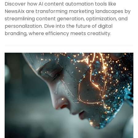
Discover how AI content automation tools like
NewsAIx are transforming marketing landscapes by
streamlining content generation, optimization, and
personalization. Dive into the future of digital
branding, where efficiency meets creativity.