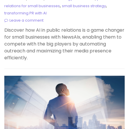
,
,
relations for small businesses
small business strategy
transforming PR with AI
Leave a comment
Discover how AI in public relations is a game changer
for small businesses with NewsAIx, enabling them to
compete with the big players by automating
outreach and maximizing their media presence
efficiently.