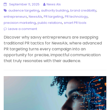
September 11, 2025
News AIx
,
,
,
audience targeting
authority building
brand credibility
,
,
,
,
entrepreneurs
NewsAIx
PR targeting
PR technology
,
,
precision marketing
public relations
smart PR tools
Leave a comment
Discover why savvy entrepreneurs are swapping
traditional PR tactics for NewsAIx, where advanced
PR targeting turns every campaign into an
opportunity for precise, impactful communication
that truly resonates with their audience.