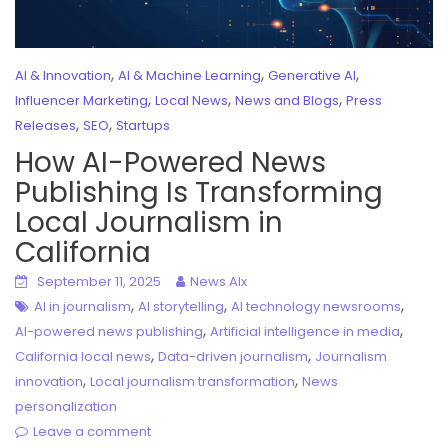
,
,
,
AI & Innovation
AI & Machine Learning
Generative AI
,
,
,
Influencer Marketing
Local News
News and Blogs
Press
,
,
Releases
SEO
Startups
How AI-Powered News
Publishing Is Transforming
Local Journalism in
California
September 11, 2025
News AIx
,
,
,
AI in journalism
AI storytelling
AI technology newsrooms
,
,
AI-powered news publishing
Artificial intelligence in media
,
,
California local news
Data-driven journalism
Journalism
,
,
innovation
Local journalism transformation
News
personalization
Leave a comment