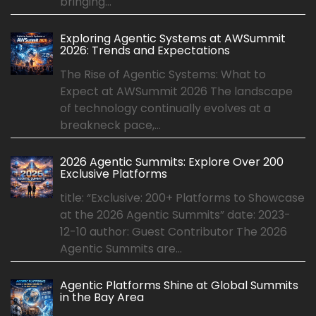
bringing...
Exploring Agentic Systems at AWSummit
2026: Trends and Expectations
The Rise of Agentic Systems: What to
Expect at AWSummit 2026 The landscape
of technology continually evolves at a
breakneck pace,...
2026 Agentic Summits: Explore Over 200
Exclusive Platforms
title: “Exclusive: 200+ Platforms to Showcase
at the 2026 Agentic Summits” date: 2023-
12-10 author: Guest Contributor The 2026
Agentic Summits are...
Agentic Platforms Shine at Global Summits
in the Bay Area