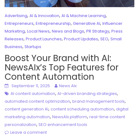
,
,
,
Advertising
AI & Innovation
AI & Machine Learning
,
,
,
Entrepreneurs
Entrepreneurship
Generative AI
Influencer
,
,
,
,
Marketing
Local News
News and Blogs
PR Strategy
Press
,
,
,
,
Releases
Product Launches
Product Updates
SEO
Small
,
Business
Startups
Boost Your Brand with AI:
NewsAIx’s Top Features for
Content Automation
September 11, 2025
News AIx
,
,
AI content automation
AI-driven branding strategies
,
,
automated content optimization
brand management tools
,
,
content generation AI
content scheduling automation
digital
,
,
marketing automation
NewsAIx platform
real-time content
,
personalization
SEO enhancement tools
Leave a comment