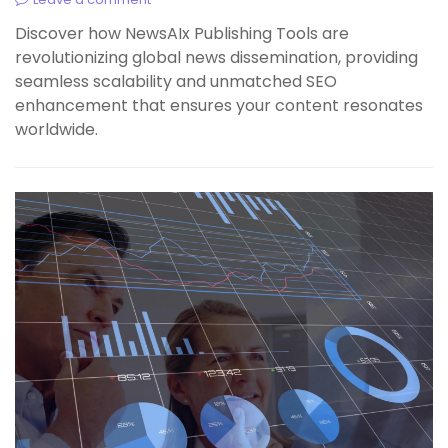
Discover how NewsAIx Publishing Tools are
revolutionizing global news dissemination, providing
seamless scalability and unmatched SEO
enhancement that ensures your content resonates
worldwide.