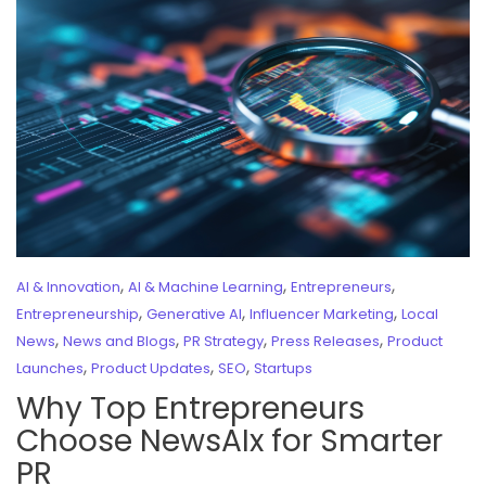
,
,
,
AI & Innovation
AI & Machine Learning
Entrepreneurs
,
,
,
Entrepreneurship
Generative AI
Influencer Marketing
Local
,
,
,
,
News
News and Blogs
PR Strategy
Press Releases
Product
,
,
,
Launches
Product Updates
SEO
Startups
Why Top Entrepreneurs
Choose NewsAIx for Smarter
PR