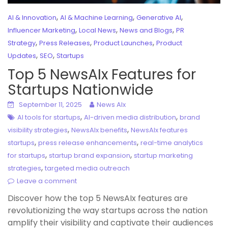
,
,
,
AI & Innovation
AI & Machine Learning
Generative AI
,
,
,
Influencer Marketing
Local News
News and Blogs
PR
,
,
,
Strategy
Press Releases
Product Launches
Product
,
,
Updates
SEO
Startups
Top 5 NewsAIx Features for
Startups Nationwide
September 11, 2025
News AIx
,
,
AI tools for startups
AI-driven media distribution
brand
,
,
visibility strategies
NewsAIx benefits
NewsAIx features
,
,
startups
press release enhancements
real-time analytics
,
,
for startups
startup brand expansion
startup marketing
,
strategies
targeted media outreach
Leave a comment
Discover how the top 5 NewsAIx features are
revolutionizing the way startups across the nation
amplify their visibility and captivate their audiences