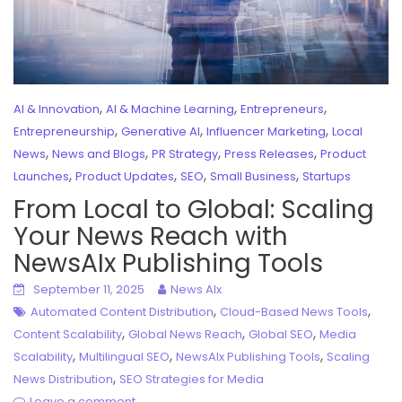
,
,
,
AI & Innovation
AI & Machine Learning
Entrepreneurs
,
,
,
Entrepreneurship
Generative AI
Influencer Marketing
Local
,
,
,
,
News
News and Blogs
PR Strategy
Press Releases
Product
,
,
,
,
Launches
Product Updates
SEO
Small Business
Startups
From Local to Global: Scaling
Your News Reach with
NewsAIx Publishing Tools
September 11, 2025
News AIx
,
,
Automated Content Distribution
Cloud-Based News Tools
,
,
,
Content Scalability
Global News Reach
Global SEO
Media
,
,
,
Scalability
Multilingual SEO
NewsAIx Publishing Tools
Scaling
,
News Distribution
SEO Strategies for Media
Leave a comment