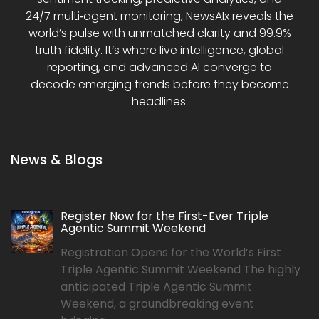
24/7 multi‑agent monitoring, NewsAIx reveals the
world’s pulse with unmatched clarity and 99.9%
truth fidelity. It’s where live intelligence, global
reporting, and advanced AI converge to
decode emerging trends before they become
headlines.
News & Blogs
Register Now for the First-Ever Triple
Agentic Summit Weekend
Registration Opens for the World’s First
Triple Agentic Summit Weekend The highly
anticipated Triple Agentic Summit
Weekend, a groundbreaking event