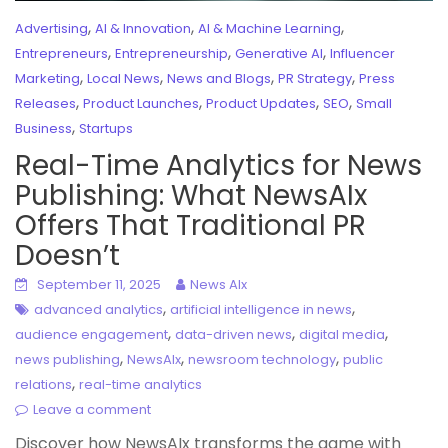
,
,
,
Advertising
AI & Innovation
AI & Machine Learning
,
,
,
Entrepreneurs
Entrepreneurship
Generative AI
Influencer
,
,
,
,
Marketing
Local News
News and Blogs
PR Strategy
Press
,
,
,
,
Releases
Product Launches
Product Updates
SEO
Small
,
Business
Startups
Real-Time Analytics for News
Publishing: What NewsAIx
Offers That Traditional PR
Doesn’t
September 11, 2025
News AIx
,
,
advanced analytics
artificial intelligence in news
,
,
,
audience engagement
data-driven news
digital media
,
,
,
news publishing
NewsAIx
newsroom technology
public
,
relations
real-time analytics
Leave a comment
Discover how NewsAIx transforms the game with