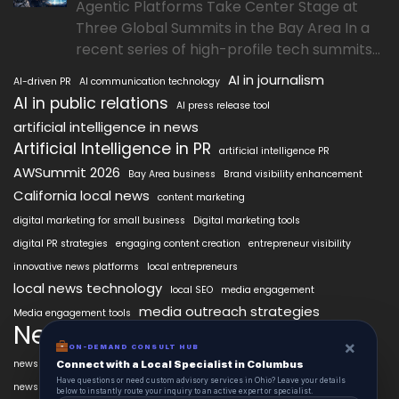
Agentic Platforms Take Center Stage at
Three Global Summits in the Bay Area In a
recent series of high-profile tech summits...
AI in journalism
AI-driven PR
AI communication technology
AI in public relations
AI press release tool
artificial intelligence in news
Artificial Intelligence in PR
artificial intelligence PR
AWSummit 2026
Bay Area business
Brand visibility enhancement
California local news
content marketing
digital marketing for small business
Digital marketing tools
digital PR strategies
engaging content creation
entrepreneur visibility
innovative news platforms
local entrepreneurs
local news technology
local SEO
media engagement
media outreach strategies
Media engagement tools
NewsAIx
NewsAIx platform
news automation
×
ON-DEMAND CONSULT HUB
news publishing
news distribution technology
Connect with a Local Specialist in Columbus
Have questions or need custom advisory services in Ohio? Leave your details
Press release automation
news publishing platform
below to instantly route your inquiry to an active expert or specialist.