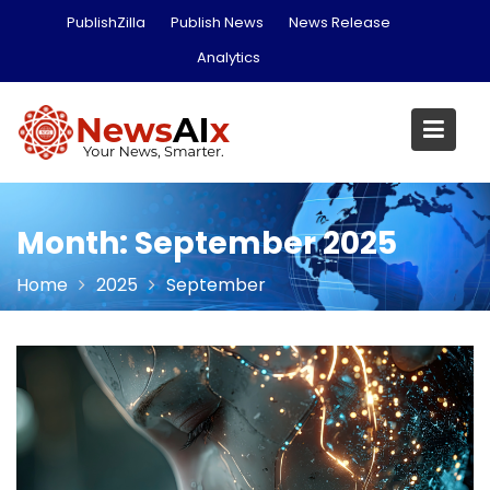
Skip
PublishZilla
Publish News
News Release
to
Analytics
content
Month:
September 2025
Home
2025
September