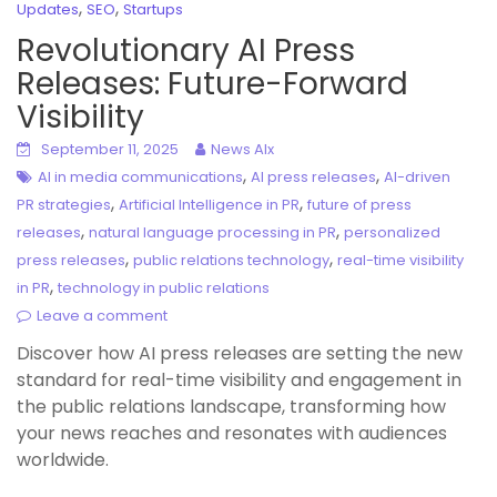
,
,
Updates
SEO
Startups
Revolutionary AI Press
Releases: Future-Forward
Visibility
September 11, 2025
News AIx
,
,
AI in media communications
AI press releases
AI-driven
,
,
PR strategies
Artificial Intelligence in PR
future of press
,
,
releases
natural language processing in PR
personalized
,
,
press releases
public relations technology
real-time visibility
,
in PR
technology in public relations
Leave a comment
Discover how AI press releases are setting the new
standard for real-time visibility and engagement in
the public relations landscape, transforming how
your news reaches and resonates with audiences
worldwide.